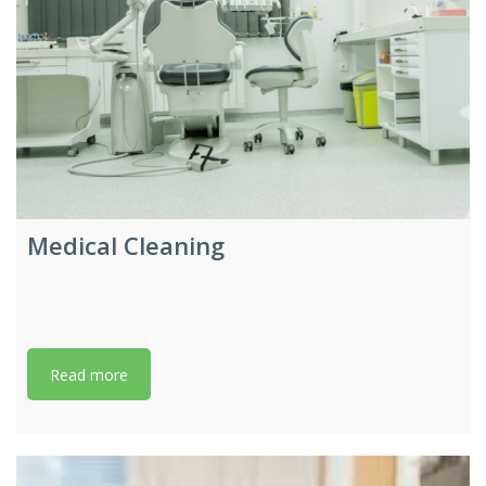
Medical Cleaning
Read more