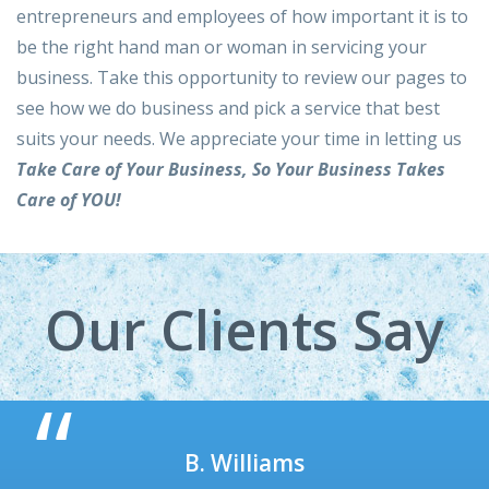
entrepreneurs and employees of how important it is to
be the right hand man or woman in servicing your
business. Take this opportunity to review our pages to
see how we do business and pick a service that best
suits your needs. We appreciate your time in letting us
Take Care of Your Business, So Your Business Takes
Care of YOU!
Our Clients Say
M. Jones