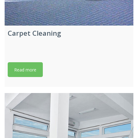
Carpet Cleaning
Read more