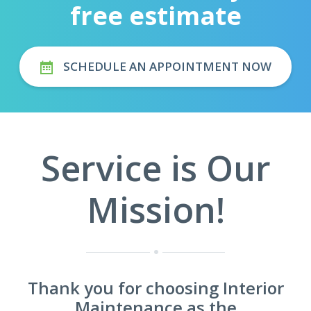
free estimate
SCHEDULE AN APPOINTMENT NOW
Service is Our
Mission!
Thank you for choosing Interior
Maintenance as the