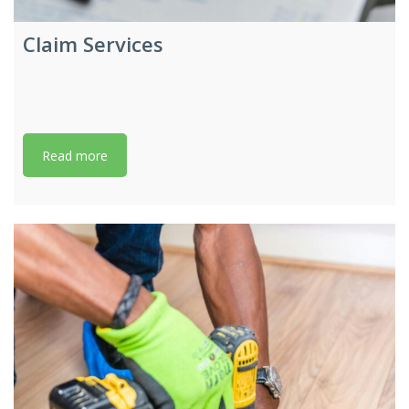
Claim Services
Read more