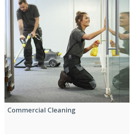
Commercial Cleaning