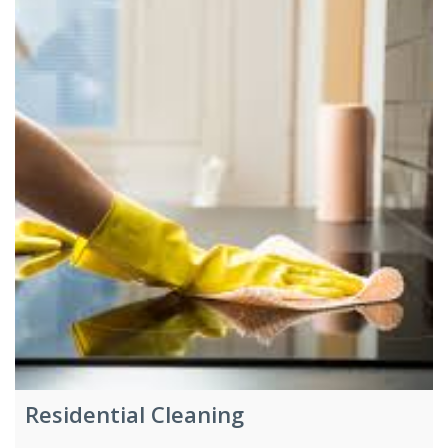
Residential Cleaning