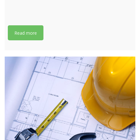
Read more