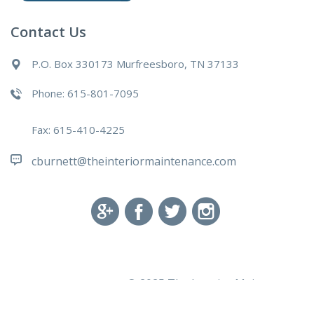
Contact Us
P.O. Box 330173 Murfreesboro, TN 37133
Phone: 615-801-7095
Fax: 615-410-4225
cburnett@theinteriormaintenance.com
© 2025 The Interior Maintenance
Powered by
Green Owl Digital