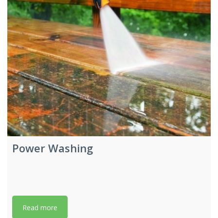
Power Washing
Read more