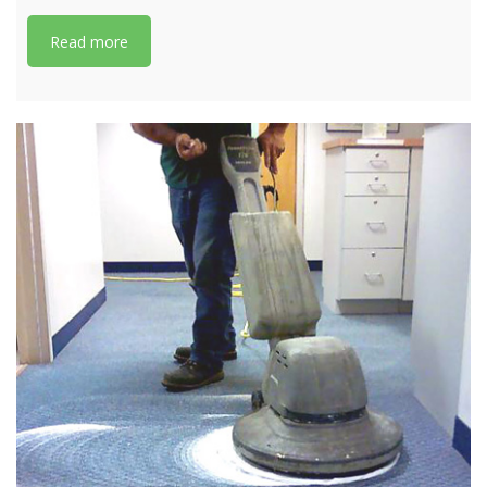
Read more