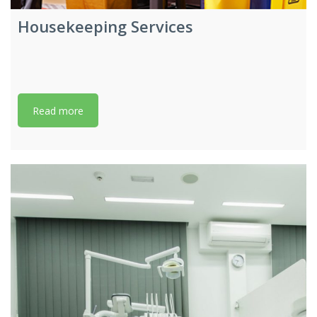
Housekeeping Services
Read more