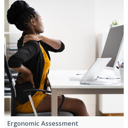
Ergonomic Assessment