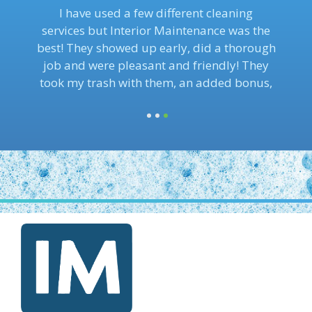
I use this cleaning service for my office and
I’m so happy to have found them. They are
affordable and provide the best customer
service experience.
1
2
3