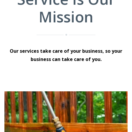
Mission
Our services take care of your business, so your
business can take care of you.