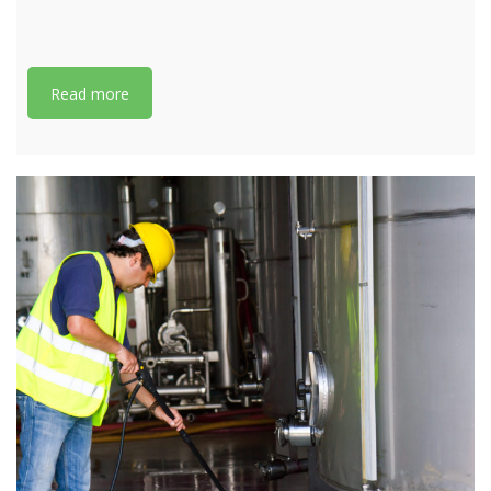
Read more