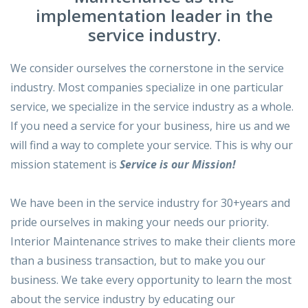
implementation leader in the
service industry.
We consider ourselves the cornerstone in the service
industry. Most companies specialize in one particular
service, we specialize in the service industry as a whole.
If you need a service for your business, hire us and we
will find a way to complete your service. This is why our
mission statement is
Service is our Mission!
We have been in the service industry for 30+years and
pride ourselves in making your needs our priority.
Interior Maintenance strives to make their clients more
than a business transaction, but to make you our
business. We take every opportunity to learn the most
about the service industry by educating our