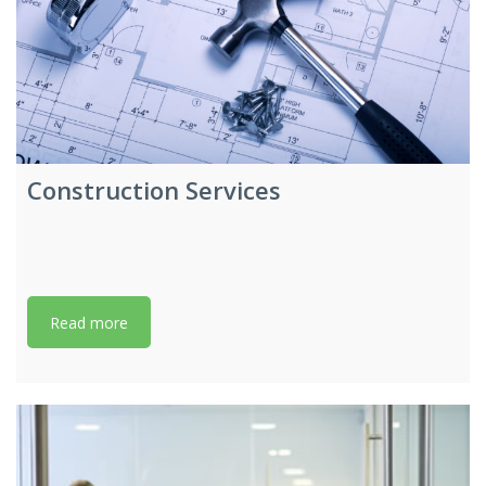
Construction Services
Read more