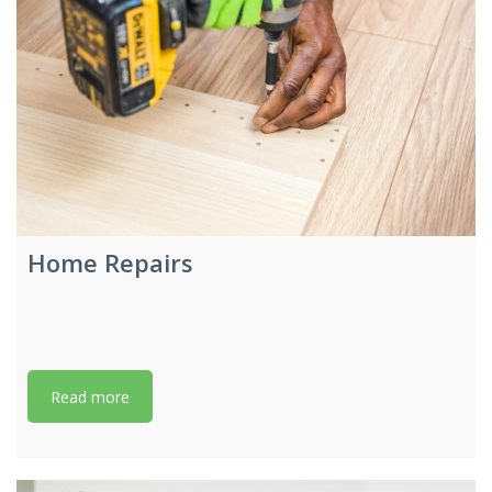
Home Repairs
Read more