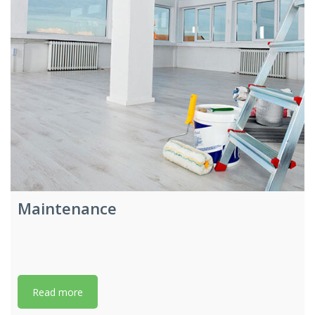
Maintenance
Read more