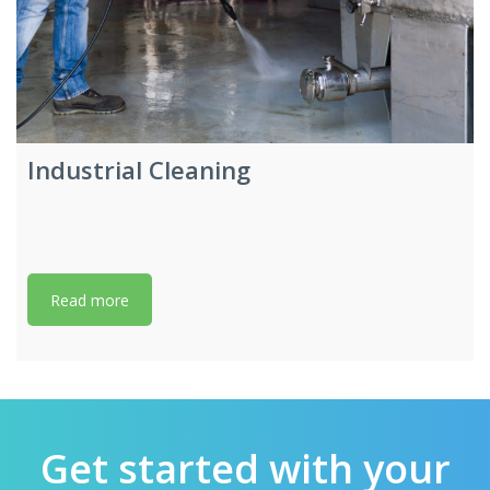
Industrial Cleaning
Read more
Get started with your